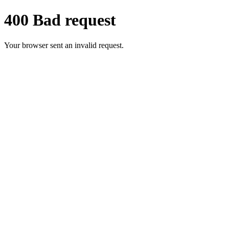
400 Bad request
Your browser sent an invalid request.