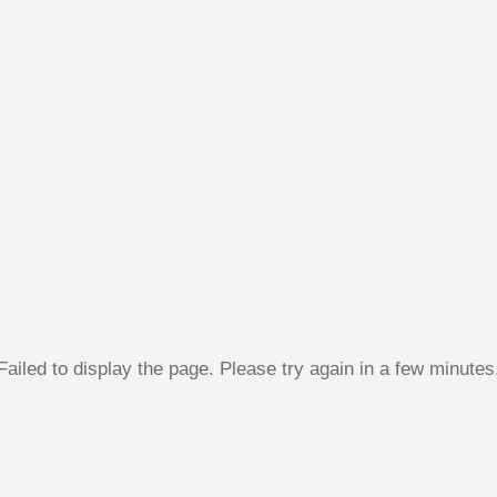
Failed to display the page. Please try again in a few minutes